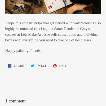
I hope this little list helps you get started with watercolors! I also
highly recommend checking out Sarah Dandelion Cray's
courses at Lets Make Art. She sells subscription and individual
boxes with everything you need to take one of her classes.
Happy painting, friends!
SHARE
TWEET
PIN
SHARE
TWEET
PIN IT
ON
ON
ON
FACEBOOK
TWITTER
PINTEREST
1 comment