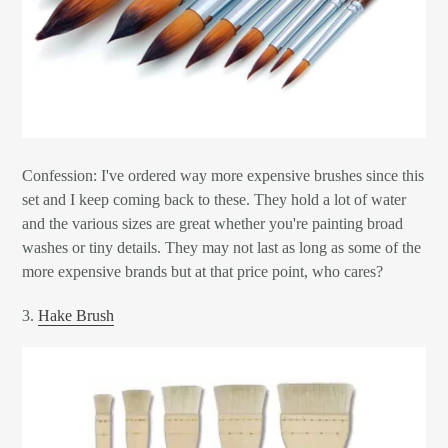
Confession: I've ordered way more expensive brushes since this
set and I keep coming back to these. They hold a lot of water
and the various sizes are great whether you're painting broad
washes or tiny details. They may not last as long as some of the
more expensive brands but at that price point, who cares?
3.
Hake Brush