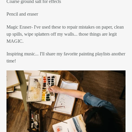
Coarse ground salt for effects
Pencil and eraser
Magic Eraser- I've used these to repair mistakes on paper, clean
up spills, wipe splatters off my walls... those things are legit
MAGIC.
Inspiring music... I'll share my favorite painting playlists another
time!