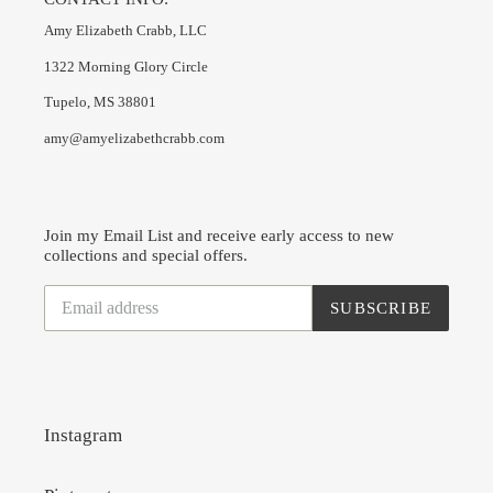
Amy Elizabeth Crabb, LLC
1322 Morning Glory Circle
Tupelo, MS 38801
amy@amyelizabethcrabb.com
Join my Email List and receive early access to new
collections and special offers.
SUBSCRIBE
Instagram