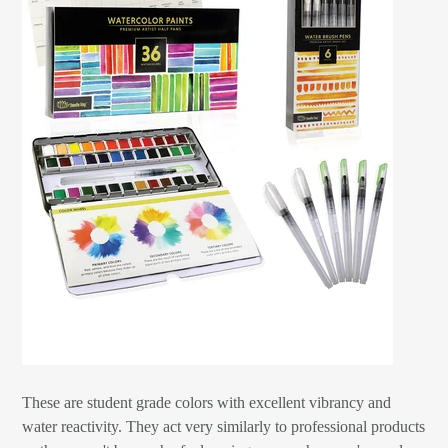
These are student grade colors with excellent vibrancy and
water reactivity. They act very similarly to professional products