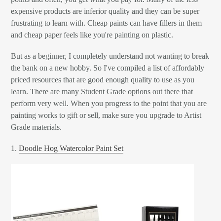
expensive products are inferior quality and they can be super
frustrating to learn with. Cheap paints can have fillers in them
and cheap paper feels like you're painting on plastic.
But as a beginner, I completely understand not wanting to break
the bank on a new hobby. So I've compiled a list of affordably
priced resources that are good enough quality to use as you
learn. There are many Student Grade options out there that
perform very well. When you progress to the point that you are
painting works to gift or sell, make sure you upgrade to Artist
Grade materials.
1.
Doodle Hog Watercolor Paint Set