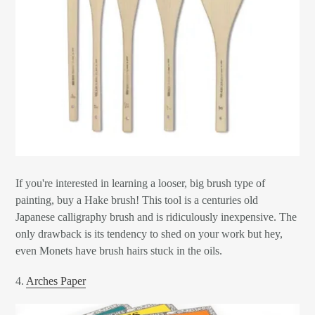
If you're interested in learning a looser, big brush type of
painting, buy a Hake brush! This tool is a centuries old
Japanese calligraphy brush and is ridiculously inexpensive. The
only drawback is its tendency to shed on your work but hey,
even Monets have brush hairs stuck in the oils.
4.
Arches Paper