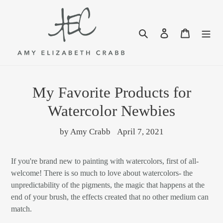
Skip
to
content
Search
Log in
Cart
My Favorite Products for
Watercolor Newbies
by Amy Crabb
April 7, 2021
If you're brand new to painting with watercolors, first of all-
welcome! There is so much to love about watercolors- the
unpredictability of the pigments, the magic that happens at the
end of your brush, the effects created that no other medium can
match.