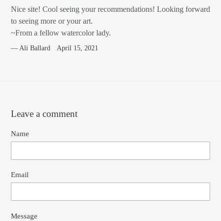
Nice site! Cool seeing your recommendations! Looking forward
to seeing more or your art.
~From a fellow watercolor lady.
Ali Ballard
April 15, 2021
Leave a comment
Name
Email
Message