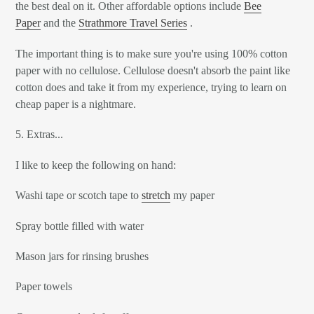
the best deal on it. Other affordable options include
Bee
Paper
and the
Strathmore Travel Series
.
The important thing is to make sure you're using 100% cotton
paper with no cellulose. Cellulose doesn't absorb the paint like
cotton does and take it from my experience, trying to learn on
cheap paper is a nightmare.
5. Extras...
I like to keep the following on hand:
Washi tape or scotch tape to
stretch
my paper
Spray bottle filled with water
Mason jars for rinsing brushes
Paper towels