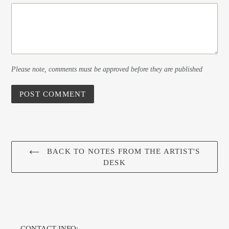
Please note, comments must be approved before they are published
BACK TO NOTES FROM THE ARTIST'S
DESK
CONTACT INFO: