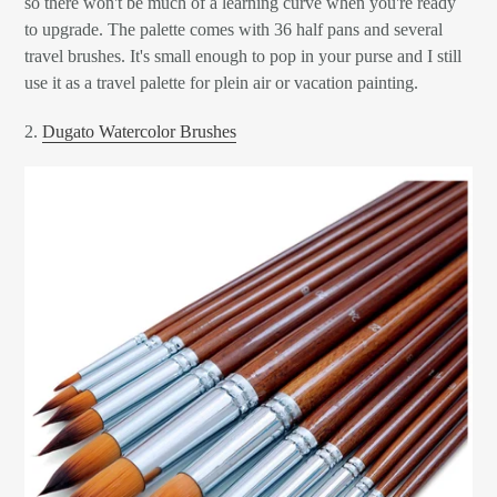
so there won't be much of a learning curve when you're ready
to upgrade. The palette comes with 36 half pans and several
travel brushes. It's small enough to pop in your purse and I still
use it as a travel palette for plein air or vacation painting.
2.
Dugato Watercolor Brushes