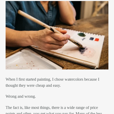
When I first started painting, I chose watercolors because I
thought they were cheap and easy.
Wrong and wrong.
The fact is, like most things, there is a wide range of price
points and often, you get what you pay for. Many of the less