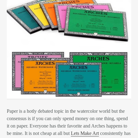
Paper is a hotly debated topic in the watercolor world but the
consensus is if you can only spend money on one thing, spend
it on paper. Everyone has their favorite and Arches happens to
be mine. It is not cheap at all but
Lets Make Art
consistently has