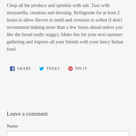
Chop all the produce and sprinkle with salt. Toss with
mozzarella, croutons and dressing. Refrigerate for at least 2
hours to allow flavors to meld and croutons to soften (I don't
recommend making more than a few hours ahead unless you
like the bread really soggy). Make this for your next summer
gathering and impress all your friends with your fancy Italian
food.
SHARE
TWEET
PIN
SHARE
TWEET
PIN IT
ON
ON
ON
FACEBOOK
TWITTER
PINTEREST
Leave a comment
Name