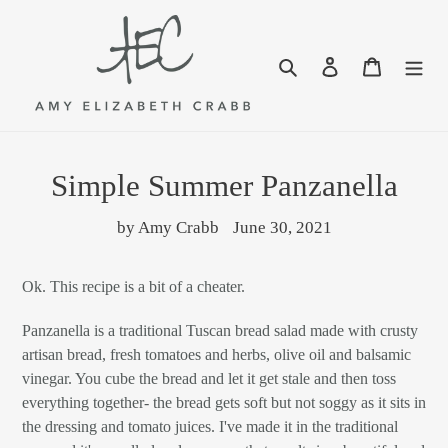
Skip
to
content
Search
Log in
Cart
Simple Summer Panzanella
by Amy Crabb
June 30, 2021
Ok. This recipe is a bit of a cheater.
Panzanella is a traditional Tuscan bread salad made with crusty
artisan bread, fresh tomatoes and herbs, olive oil and balsamic
vinegar. You cube the bread and let it get stale and then toss
everything together- the bread gets soft but not soggy as it sits in
the dressing and tomato juices. I've made it in the traditional