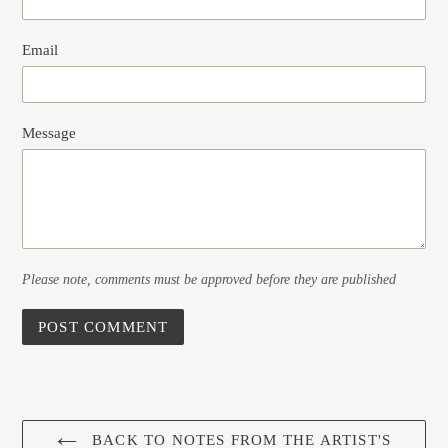
Email
Message
Please note, comments must be approved before they are published
BACK TO NOTES FROM THE ARTIST'S