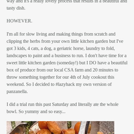
way and it's a really lovely process that results in a beautiful and
tasty dish.
HOWEVER.
I'm all for slow living and making things from scratch and
clipping the herbs from your own little kitchen garden but I've
got 3 kids, 4 cats, a dog, a geriatric horse, laundry to fold,
landscapes to paint and a business to run. I don't have time for a
sweet little kitchen garden (someday!) but I DO have a beautiful
box of produce from our local CSA farm and 20 minutes to
throw something together for our 4th of July cookout this
weekend. So I decided to #lazyhack my own version of
panzanella.
I did a trial run this past Saturday and literally ate the whole
bowl. So yummy and so easy...