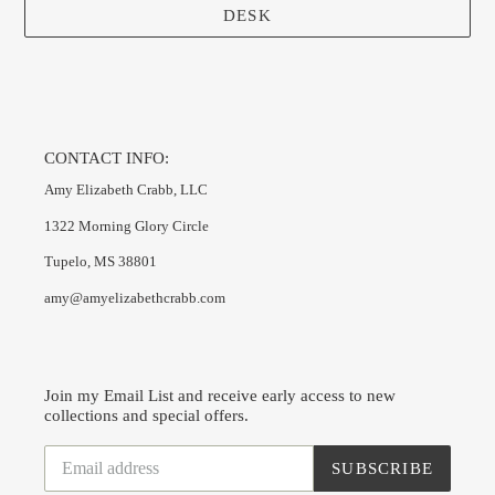
DESK
CONTACT INFO:
Amy Elizabeth Crabb, LLC
1322 Morning Glory Circle
Tupelo, MS 38801
amy@amyelizabethcrabb.com
Join my Email List and receive early access to new
collections and special offers.
SUBSCRIBE