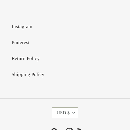
Instagram
Pinterest
Return Policy
Shipping Policy
C
USD $
U
R
R