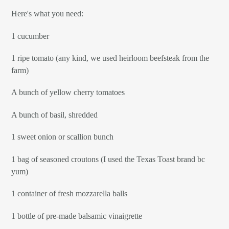
Here's what you need:
1 cucumber
1 ripe tomato (any kind, we used heirloom beefsteak from the
farm)
A bunch of yellow cherry tomatoes
A bunch of basil, shredded
1 sweet onion or scallion bunch
1 bag of seasoned croutons (I used the Texas Toast brand bc
yum)
1 container of fresh mozzarella balls
1 bottle of pre-made balsamic vinaigrette