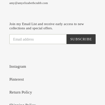
amy@amyelizabethcrabb.com
Join my Email List and receive early access to new
collections and special offers.
SUBSCRIBE
Instagram
Pinterest
Return Policy