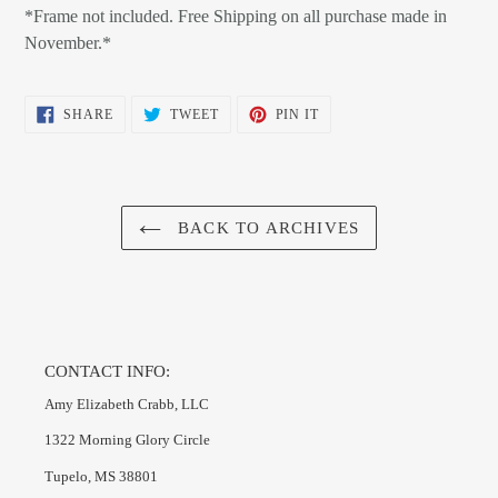
*Frame not included. Free Shipping on all purchase made in
November.*
SHARE
TWEET
PIN
SHARE
TWEET
PIN IT
ON
ON
ON
FACEBOOK
TWITTER
PINTEREST
BACK TO ARCHIVES
CONTACT INFO:
Amy Elizabeth Crabb, LLC
1322 Morning Glory Circle
Tupelo, MS 38801