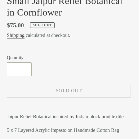
Small Jaipur Relief Botanical
in Cornflower
Regular
$75.00
SOLD OUT
price
Shipping
calculated at checkout.
Quantity
SOLD OUT
Adding
product
Jaipur Relief Botanical inspired by Indian block print textiles.
to
your
5 x 7 Layered Acrylic Impasto on Handmade Cotton Rag
cart