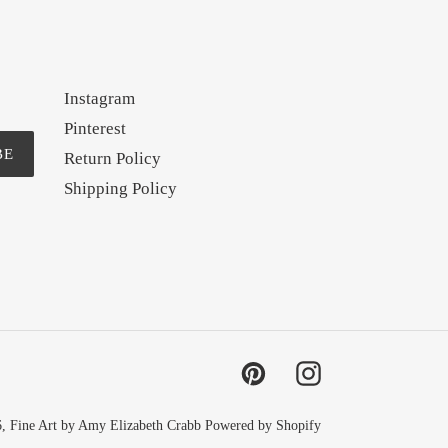
Instagram
Pinterest
BE
Return Policy
Shipping Policy
Pinterest
Instagram
6,
Fine Art by Amy Elizabeth Crabb
Powered by Shopify