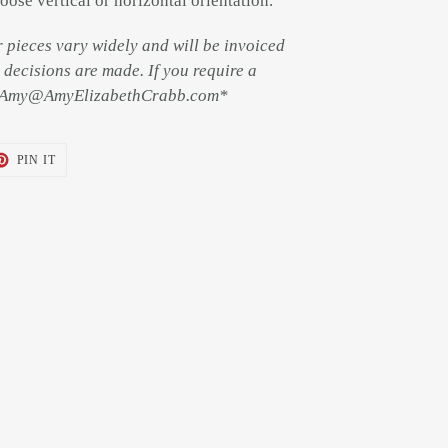
oose vertical or horizontal orientation.
r pieces vary widely and will be invoiced
decisions are made. If you require a
il Amy@AmyElizabethCrabb.com*
T
PIN
PIN IT
ON
TER
PINTEREST