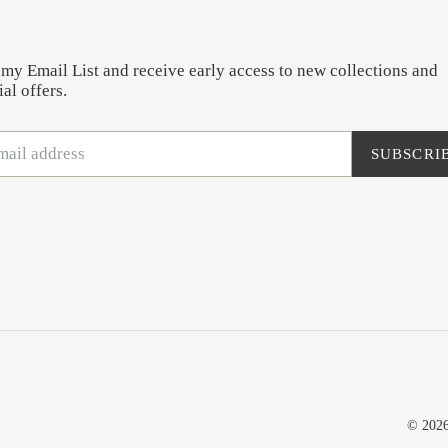
 my Email List and receive early access to new collections and
al offers.
SUBSCRI
© 202