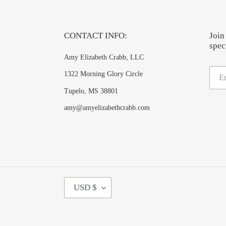
CONTACT INFO:
Join
speci
Amy Elizabeth Crabb, LLC
1322 Morning Glory Circle
Tupelo, MS 38801
amy@amyelizabethcrabb.com
C
USD $
U
R
R