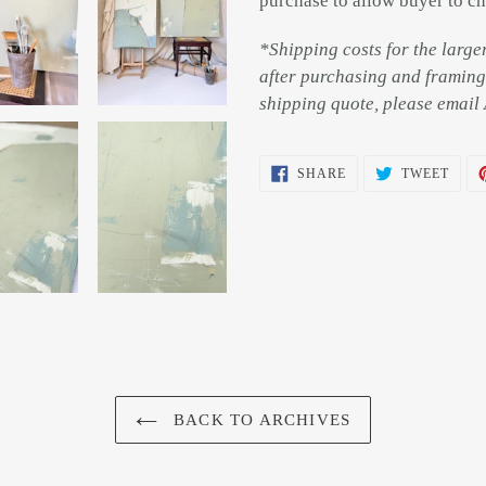
purchase to allow buyer to ch
*Shipping costs for the large
after purchasing and framing 
shipping quote, please ema
SHARE
TWEE
SHARE
TWEET
ON
ON
FACEBOOK
TWIT
BACK TO ARCHIVES