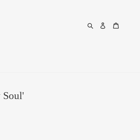
Search
Log in
Cart
 Soul'