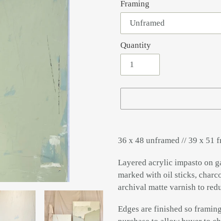
Framing
Quantity
Adding
product
36 x 48 unframed // 39 x 51 
to
your
Layered acrylic impasto on g
cart
marked with oil sticks, charco
archival matte varnish to red
Edges are finished so framing 