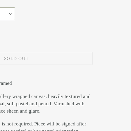
SOLD OUT
framed
allery wrapped canvas, heavily textured and
al, soft pastel and pencil. Varnished with
uce sheen and glare.
is not required. Piece will be signed after