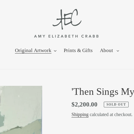
Original Artwork
Prints & Gifts
About
'Then Sings My
Regular
$2,200.00
SOLD OUT
price
Shipping
calculated at checkout.