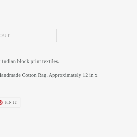
 OUT
Indian block print textiles.
Handmade Cotton Rag. Approximately 12 in x
T
PIN
PIN IT
ON
TER
PINTEREST