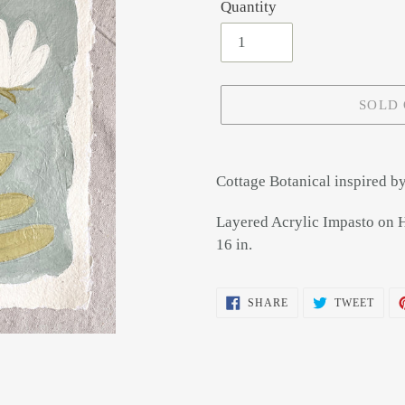
Quantity
SOLD
Adding
product
Cottage Botanical inspired by 
to
your
Layered Acrylic Impasto on 
cart
16 in.
SHARE
TWEE
SHARE
TWEET
ON
ON
FACEBOOK
TWIT