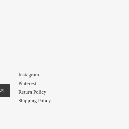
Instagram
Pinterest
BE
Return Policy
Shipping Policy