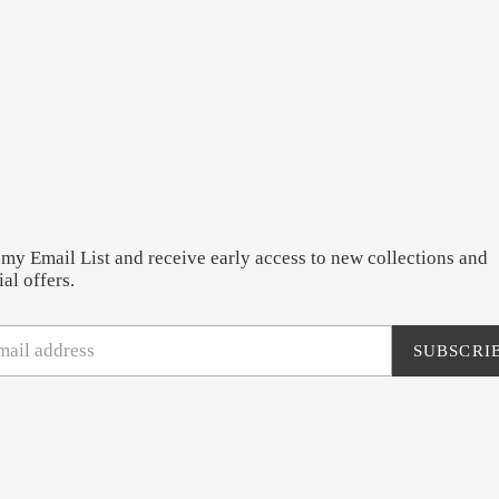
 my Email List and receive early access to new collections and
al offers.
SUBSCRI