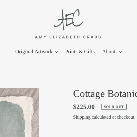
Original Artwork
Prints & Gifts
About
Cottage Botanic
Regular
$225.00
SOLD OUT
price
Shipping
calculated at checkout.