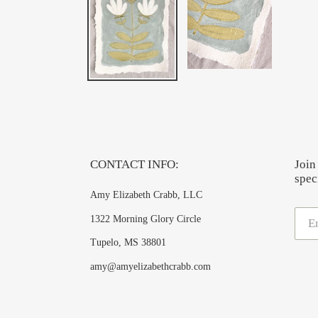
CONTACT INFO:
Join
speci
Amy Elizabeth Crabb, LLC
1322 Morning Glory Circle
Tupelo, MS 38801
amy@amyelizabethcrabb.com