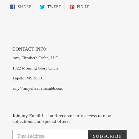
SHARE
TWEET
PIN
SHARE
TWEET
PIN IT
ON
ON
ON
FACEBOOK
TWITTER
PINTEREST
CONTACT INFO:
Amy Elizabeth Crabb, LLC
1322 Morning Glory Circle
Tupelo, MS 38801
amy@amyelizabethcrabb.com
Join my Email List and receive early access to new
collections and special offers.
SUBSCRIBE