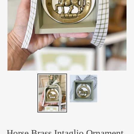
Horse Brass Intaglio Ornament