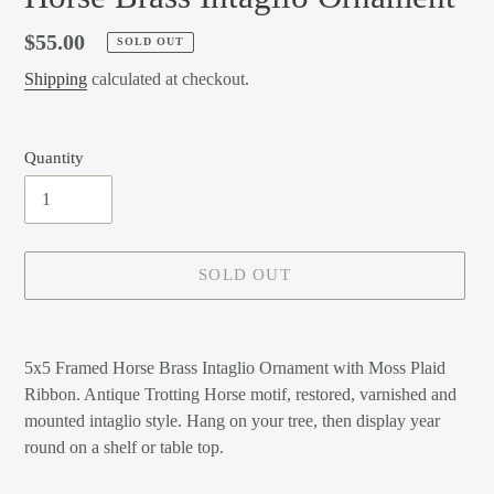
Regular
$55.00
SOLD OUT
price
Shipping
calculated at checkout.
Quantity
SOLD OUT
Adding
product
5x5 Framed Horse Brass Intaglio Ornament with Moss Plaid
to
Ribbon. Antique Trotting Horse motif, restored, varnished and
your
mounted intaglio style. Hang on your tree, then display year
cart
round on a shelf or table top.