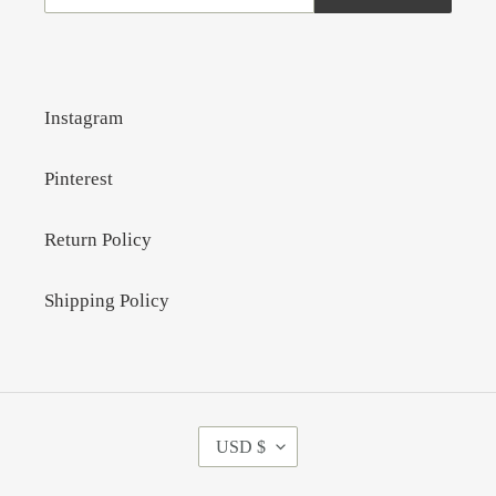
Instagram
Pinterest
Return Policy
Shipping Policy
C
USD $
U
R