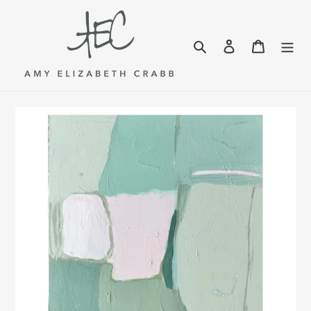
Skip
to
content
Search
Log in
Cart