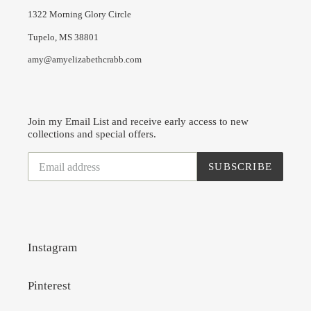
1322 Morning Glory Circle
Tupelo, MS 38801
amy@amyelizabethcrabb.com
Join my Email List and receive early access to new
collections and special offers.
SUBSCRIBE
Instagram
Pinterest