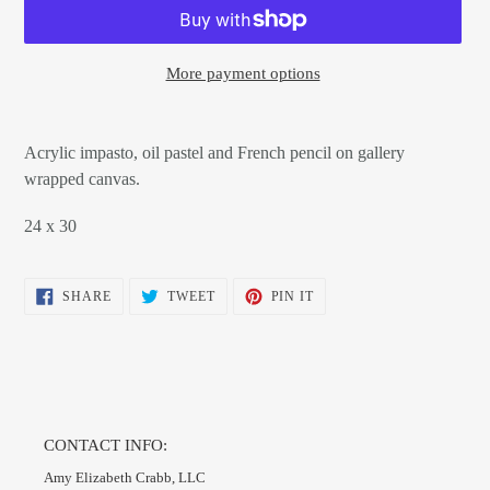
More payment options
Adding
product
Acrylic impasto, oil pastel and French pencil on gallery
to
wrapped canvas.
your
cart
24 x 30
SHARE
TWEET
PIN
SHARE
TWEET
PIN IT
ON
ON
ON
FACEBOOK
TWITTER
PINTEREST
CONTACT INFO:
Amy Elizabeth Crabb, LLC