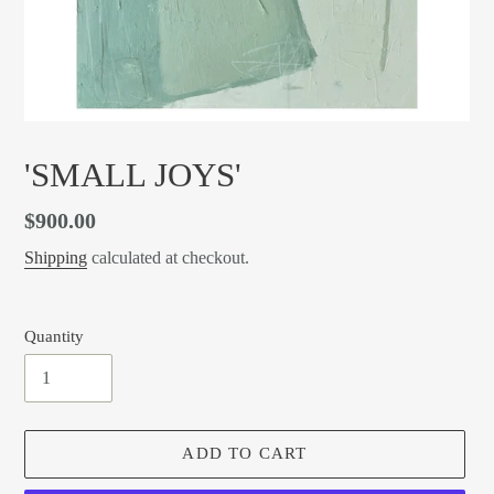
'SMALL JOYS'
Regular
$900.00
price
Shipping
calculated at checkout.
Quantity
ADD TO CART