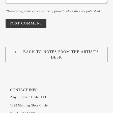
Please note, comments must be approved before they are published
BACK TO NOTES FROM THE ARTIST'S
DESK
CONTACT INFO:
Amy Elizabeth Crabb, LLC
1322 Morning Glory Circle