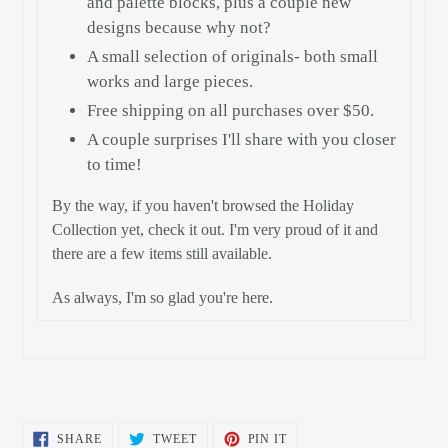
and palette blocks, plus a couple new
designs because why not?
A small selection of originals- both small
works and large pieces.
Free shipping on all purchases over $50.
A couple surprises I'll share with you closer
to time!
By the way, if you haven't browsed the Holiday
Collection yet, check it out. I'm very proud of it and
there are a few items still available.
As always, I'm so glad you're here.
SHARE
TWEET
PIN
SHARE
TWEET
PIN IT
ON
ON
ON