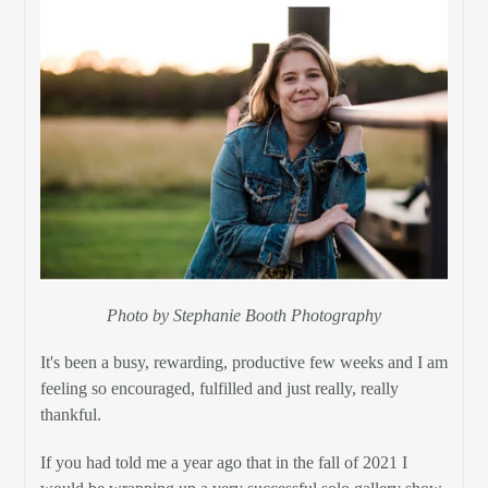
Photo by Stephanie Booth Photography
It's been a busy, rewarding, productive few weeks and I am
feeling so encouraged, fulfilled and just really, really
thankful.
If you had told me a year ago that in the fall of 2021 I