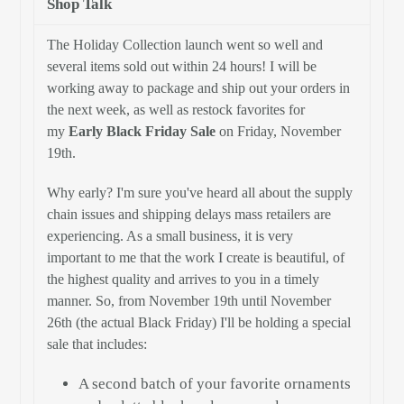
Shop Talk
The Holiday Collection launch went so well and
several items sold out within 24 hours! I will be
working away to package and ship out your orders in
the next week, as well as restock favorites for
my
Early Black Friday Sale
on Friday, November
19th.
Why early? I'm sure you've heard all about the supply
chain issues and shipping delays mass retailers are
experiencing. As a small business, it is very
important to me that the work I create is beautiful, of
the highest quality and arrives to you in a timely
manner. So, from November 19th until November
26th (the actual Black Friday) I'll be holding a special
sale that includes:
A second batch of your favorite ornaments