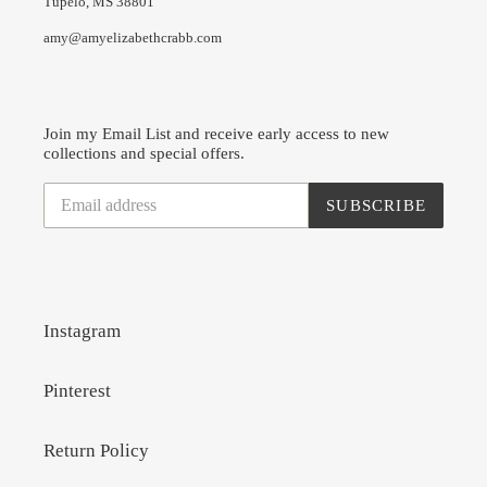
Tupelo, MS 38801
amy@amyelizabethcrabb.com
Join my Email List and receive early access to new
collections and special offers.
SUBSCRIBE
Instagram
Pinterest
Return Policy