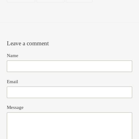
FACEBOOK
TWITTER
PINTEREST
Leave a comment
Name
Email
Message