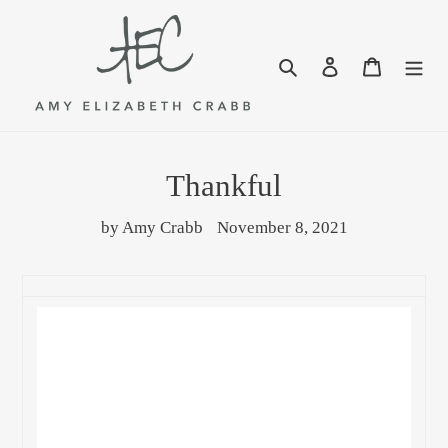
Skip
to
content
Search
Log in
Cart
Thankful
by Amy Crabb
November 8, 2021