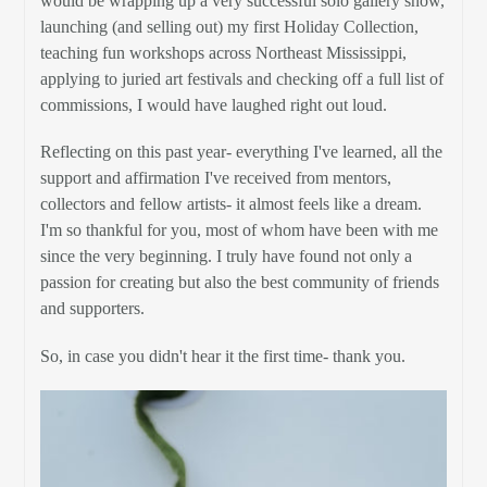
would be wrapping up a very successful solo gallery show,
launching (and selling out) my first Holiday Collection,
teaching fun workshops across Northeast Mississippi,
applying to juried art festivals and checking off a full list of
commissions, I would have laughed right out loud.
Reflecting on this past year- everything I've learned, all the
support and affirmation I've received from mentors,
collectors and fellow artists- it almost feels like a dream.
I'm so thankful for you, most of whom have been with me
since the very beginning. I truly have found not only a
passion for creating but also the best community of friends
and supporters.
So, in case you didn't hear it the first time- thank you.