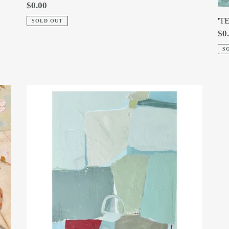
Regular
$0.00
price
'T
SOLD OUT
Re
$0
pri
S
'WITH
HOPE'