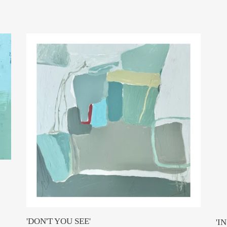
e
c
'DON'T
'IN
t
YOU
NA
i
SEE'
KI
(So
o
by
n
We
+
:
Wo
'DON'T YOU SEE'
'I