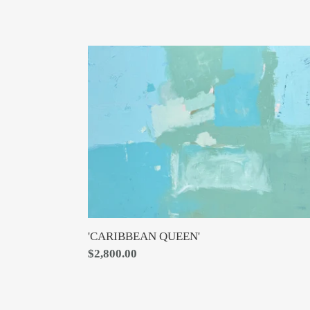
'CARIBBEAN
QUEEN'
'CARIBBEAN QUEEN'
Regular
$2,800.00
price