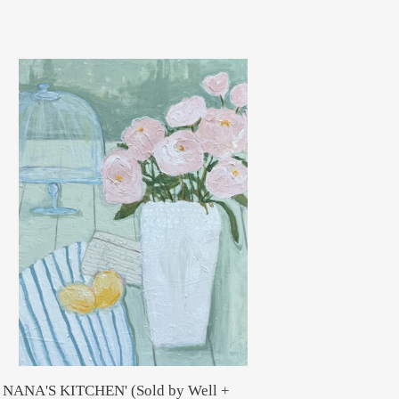
NA'S
TCHEN'
ld
ll
nder)
N NANA'S KITCHEN' (Sold by Well +