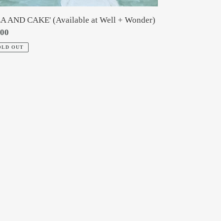
EA AND CAKE' (Available at Well + Wonder)
gular
.00
ce
OLD OUT