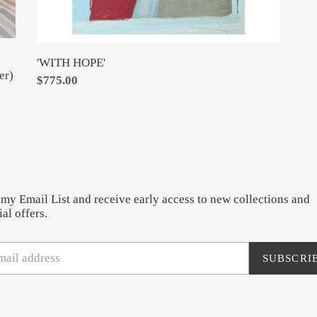
'WITH HOPE'
er)
Regular
$775.00
price
 my Email List and receive early access to new collections and
al offers.
SUBSCRI