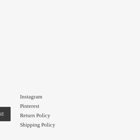
Instagram
Pinterest
BE
Return Policy
Shipping Policy