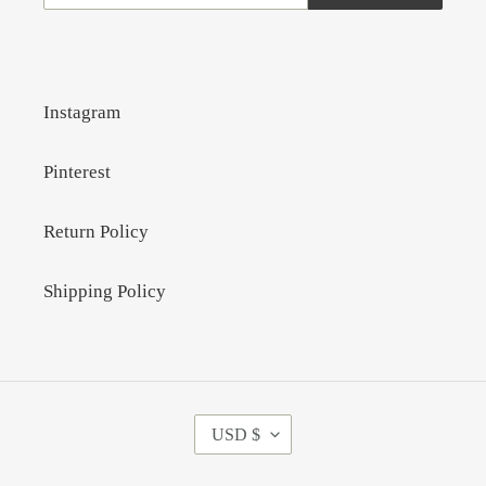
Instagram
Pinterest
Return Policy
Shipping Policy
C
USD $
U
R