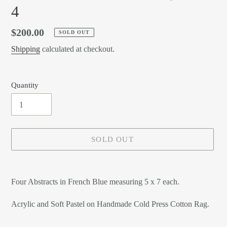
4
Regular
$200.00
SOLD OUT
price
Shipping
calculated at checkout.
Quantity
SOLD OUT
Adding
product
Four Abstracts in French Blue measuring 5 x 7 each.
to
your
Acrylic and Soft Pastel on Handmade Cold Press Cotton Rag.
cart