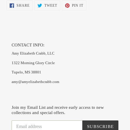
SHARE
TWEET
PIN
SHARE
TWEET
PIN IT
ON
ON
ON
FACEBOOK
TWITTER
PINTEREST
CONTACT INFO:
Amy Elizabeth Crabb, LLC
1322 Morning Glory Circle
Tupelo, MS 38801
amy@amyelizabethcrabb.com
Join my Email List and receive early access to new
collections and special offers.
SUBSCRIBE