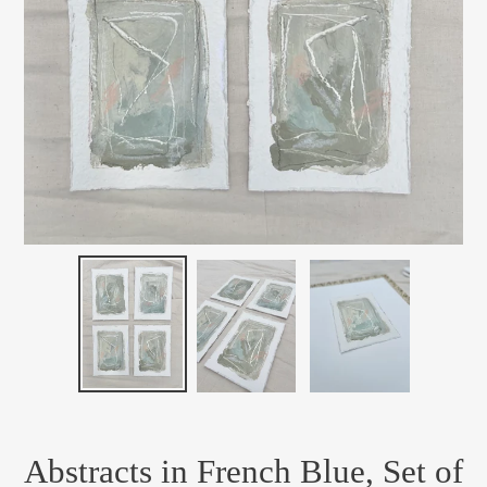
Abstracts in French Blue, Set of