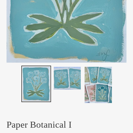
Paper Botanical I