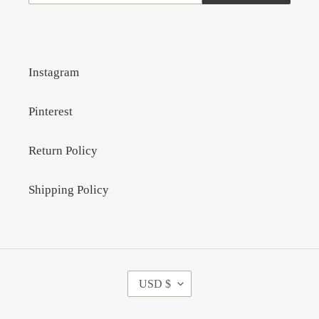
Instagram
Pinterest
Return Policy
Shipping Policy
C
USD $
U
R