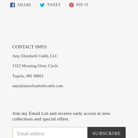
SHARE
TWEET
PIN
SHARE
TWEET
PIN IT
ON
ON
ON
FACEBOOK
TWITTER
PINTEREST
CONTACT INFO:
Amy Elizabeth Crabb, LLC
1322 Morning Glory Circle
Tupelo, MS 38801
amy@amyelizabethcrabb.com
Join my Email List and receive early access to new
collections and special offers.
SUBSCRIBE