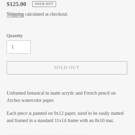
Regular
$125.00
SOLD OUT
price
Shipping
calculated at checkout.
Quantity
SOLD OUT
Adding
product
Unframed botanical in matte acrylic and French pencil on
to
Arches watercolor paper.
your
cart
Each piece is painted on 9x12 paper, sized to be easily matted
and framed in a standard 11x14 frame with an 8x10 mat.