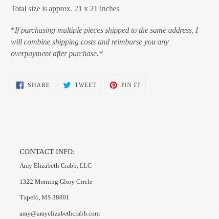
Total size is approx. 21 x 21 inches
*
If purchasing multiple pieces shipped to the same address, I
will combine shipping costs and reimburse you any
overpayment after purchase.*
SHARE
TWEET
PIN
SHARE
TWEET
PIN IT
ON
ON
ON
FACEBOOK
TWITTER
PINTEREST
CONTACT INFO:
Amy Elizabeth Crabb, LLC
1322 Morning Glory Circle
Tupelo, MS 38801
amy@amyelizabethcrabb.com