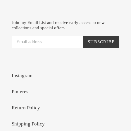
Join my Email List and receive early access to new
collections and special offers.
SUBSCRIBE
Instagram
Pinterest
Return Policy
Shipping Policy