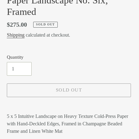
Paper Landscape No. Six,
Framed
Regular
$275.00
SOLD OUT
price
Shipping
calculated at checkout.
Quantity
SOLD OUT
Adding
product
5 x 5 Intuitive Landscape on Heavy Texture Cold-Press Paper
to
with Hand-Deckled Edges, Framed in Champagne Beaded
your
Frame and Linen White Mat
cart