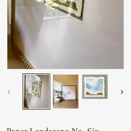
PREVIOUS
NEX
SLIDE
SLID