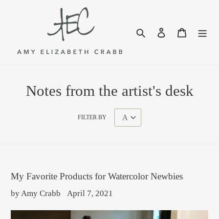
Skip
to
content
Search
Log in
Cart
Notes from the artist's desk
FILTER BY
My Favorite Products for Watercolor Newbies
by Amy Crabb
April 7, 2021