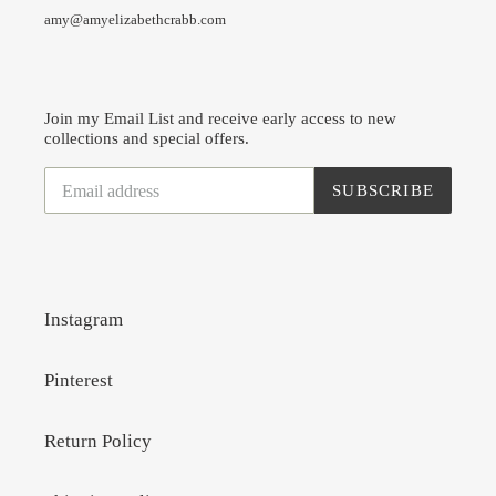
amy@amyelizabethcrabb.com
Join my Email List and receive early access to new
collections and special offers.
SUBSCRIBE
Instagram
Pinterest
Return Policy