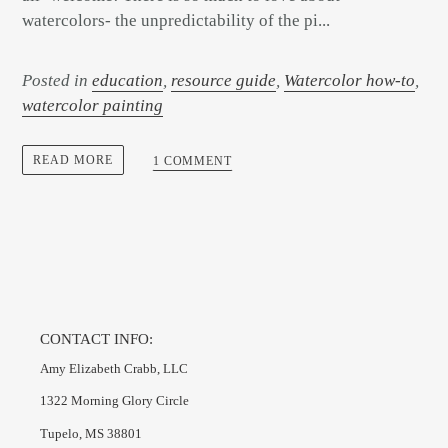
watercolors- the unpredictability of the pi...
Posted in
education
,
resource guide
,
Watercolor how-to
,
watercolor painting
READ MORE
1 COMMENT
CONTACT INFO:
Amy Elizabeth Crabb, LLC
1322 Morning Glory Circle
Tupelo, MS 38801