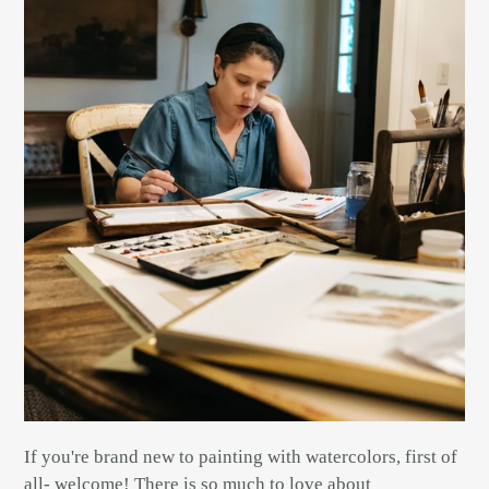
If you're brand new to painting with watercolors, first of
all- welcome! There is so much to love about